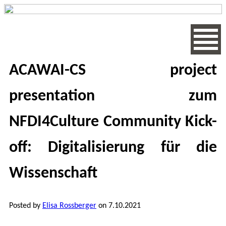
ACAWAI-CS project
presentation zum
NFDI4Culture Community Kick-
off: Digitalisierung für die
Wissenschaft
Posted by
Elisa Rossberger
on 7.10.2021