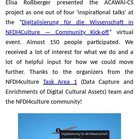
Elisa Roßberger presented the ACAWAI-CS
project as one out of four ‘inspirational talks’ at
the “
Digitalisierung für die Wissenschaft in
NFDI4Culture — Community Kick-off
” virtual
event. Almost 150 people participated. We
received a lot of interest for what we do and a
lot of helpful input for how we could move
further. Thanks to the organizers from the
NFDI4culture
Task Area 1
(Data Capture and
Enrichments of Digital Cultural Assets) team and
the NFDI4culture community!