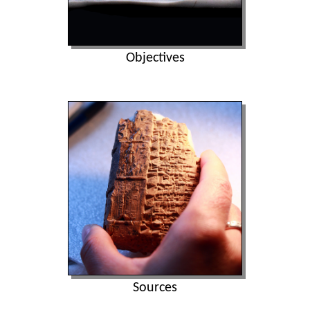
Objectives
Sources