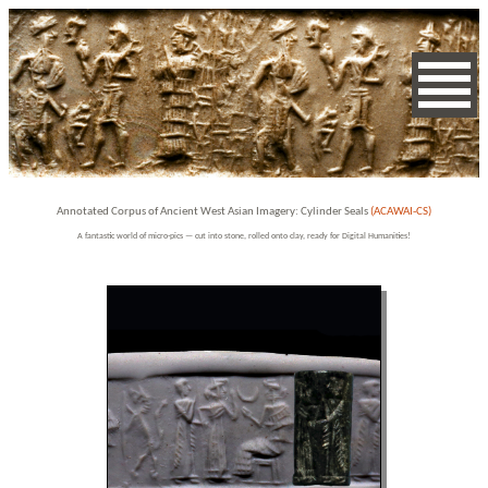
Annotated Corpus of Ancient West Asian Imagery: Cylinder Seals
(ACAWAI-CS)
A fantastic world of micro-pics — cut into stone, rolled onto clay, ready for Digital Humanities!