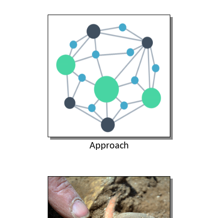
Approach